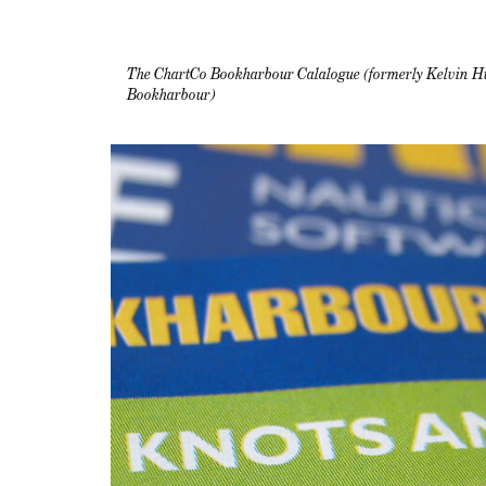
The ChartCo Bookharbour Calalogue (formerly Kelvin H
Bookharbour)