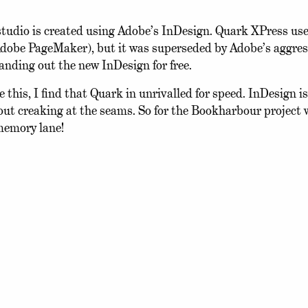
studio is created using Adobe’s InDesign. Quark XPress use
 Adobe PageMaker), but it was superseded by Adobe’s aggres
handing out the new InDesign for free.
this, I find that Quark in unrivalled for speed. InDesign is
hout creaking at the seams. So for the Bookharbour project 
 memory lane!