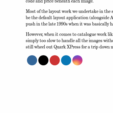
code and price beneath each image.
Most of the layout work we undertake in the 
be the default layout application (alongside
push in the late 1990s when it was basically 
However, when it comes to catalogue work like 
simply too slow to handle all the images wit
still wheel out Quark XPress for a trip down