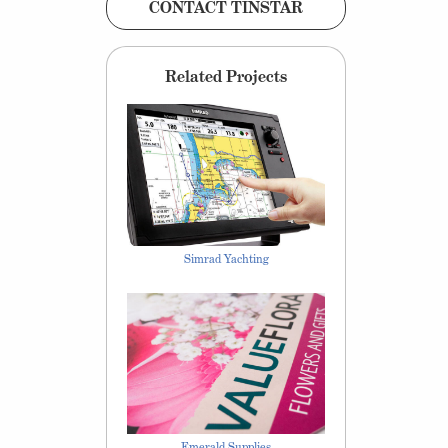
CONTACT TINSTAR
Related Projects
Simrad Yachting
Emerald Supplies