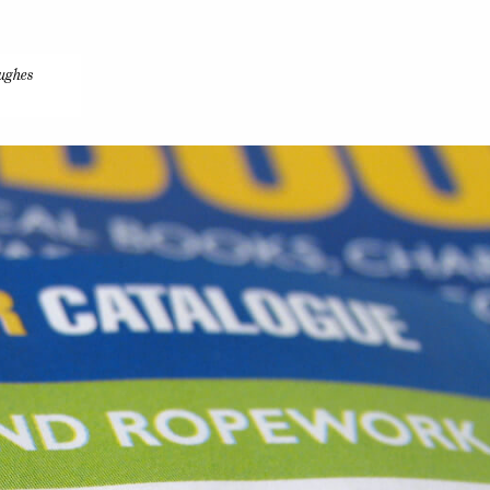
ughes