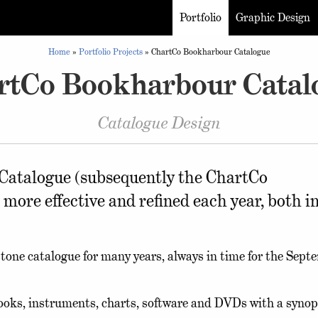
Portfolio
Graphic Design
Home
»
Portfolio Projects
»
ChartCo Bookharbour Catalogue
rtCo Bookharbour Catal
Catalogue Design
atalogue (subsequently the ChartCo
re effective and refined each year, both i
stone catalogue for many years, always in time for the Sept
books, instruments, charts, software and DVDs with a synop