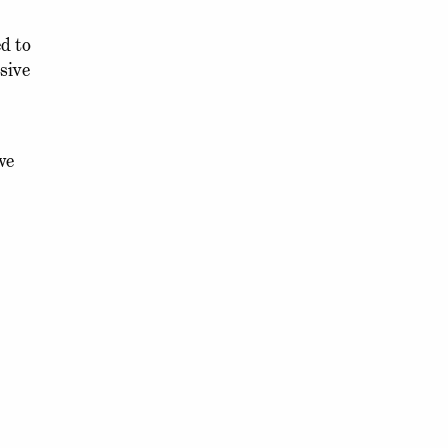
d to
sive
we