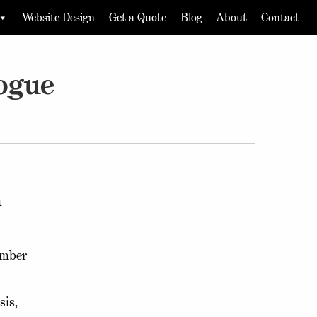
Website Design
Get a Quote
Blog
About
Contact
ogue
n
ember
sis,