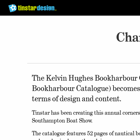
Cha
The Kelvin Hughes Bookharbour C
Bookharbour Catalogue) becomes mo
terms of design and content.
Tinstar has been creating this annual corner
Southampton Boat Show.
The catalogue features 52 pages of nautical 