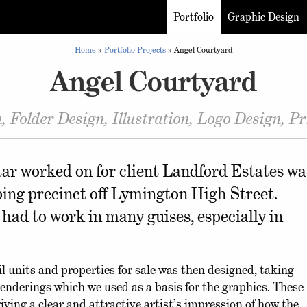
Portfolio
Graphic Design
Home
»
Portfolio Projects
»
Angel Courtyard
Angel Courtyard
, Folder Design, Illustration, Logo Design, 
ar worked on for client Landford Estates wa
ing precinct off Lymington High Street.
 had to work in many guises, especially in
 units and properties for sale was then designed, taking
enderings which we used as a basis for the graphics. These
ving a clear and attractive artist’s impression of how the