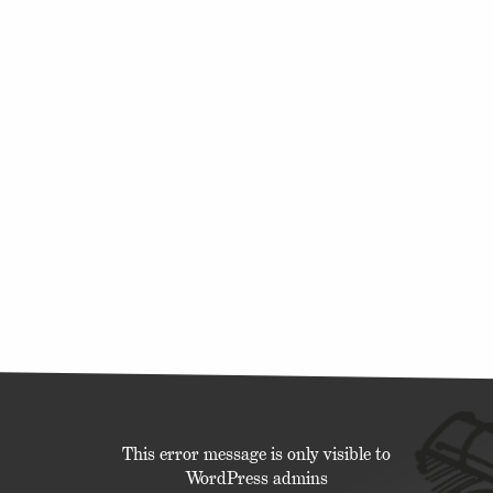
This error message is only visible to
WordPress admins