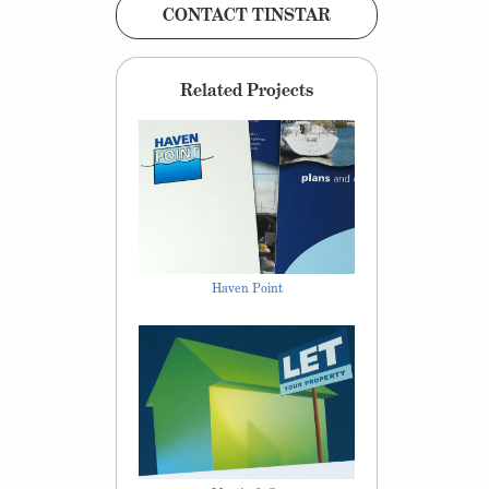
CONTACT TINSTAR
Related Projects
Haven Point