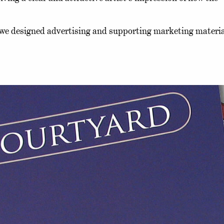
 we designed advertising and supporting marketing materia