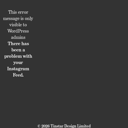
This error
message is only
visible to
WordPress
admins
There has
been a
problem with
your
Instagram
Feed.
© 2026 Tinstar Design Limited