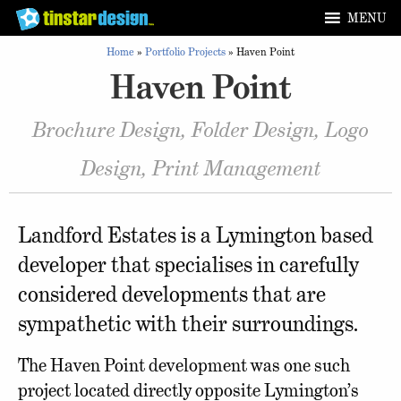
MENU
Home
»
Portfolio Projects
»
Haven Point
Haven Point
Brochure Design, Folder Design, Logo
Design, Print Management
Landford Estates is a Lymington based
developer that specialises in carefully
considered developments that are
sympathetic with their surroundings.
The Haven Point development was one such
project located directly opposite Lymington’s