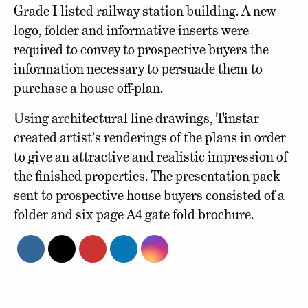
Grade I listed railway station building. A new
logo, folder and informative inserts were
required to convey to prospective buyers the
information necessary to persuade them to
purchase a house off-plan.
Using architectural line drawings, Tinstar
created artist’s renderings of the plans in order
to give an attractive and realistic impression of
the finished properties. The presentation pack
sent to prospective house buyers consisted of a
folder and six page A4 gate fold brochure.