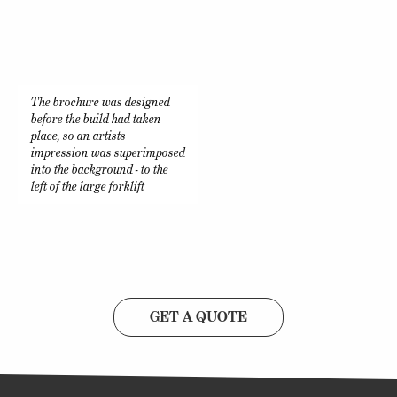
The brochure was designed
before the build had taken
place, so an artists
impression was superimposed
into the background - to the
left of the large forklift
GET A QUOTE