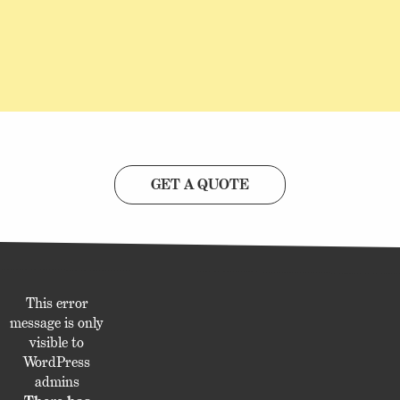
GET A QUOTE
This error
message is only
visible to
WordPress
admins