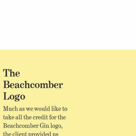
The
Beachcomber
Logo
Much as we would like to
take all the credit for the
Beachcomber Gin logo,
the client provided us