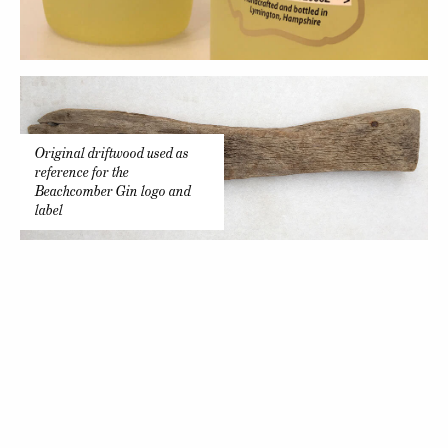
Original driftwood used as
reference for the
Beachcomber Gin logo and
label