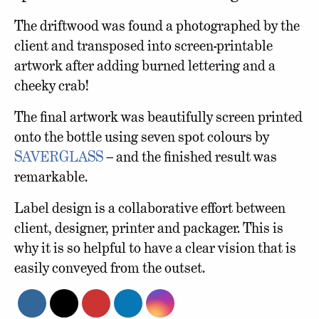
The driftwood was found a photographed by the
client and transposed into screen-printable
artwork after adding burned lettering and a
cheeky crab!
The final artwork was beautifully screen printed
onto the bottle using seven spot colours by
SAVERGLASS
– and the finished result was
remarkable.
Label design is a collaborative effort between
client, designer, printer and packager. This is
why it is so helpful to have a clear vision that is
easily conveyed from the outset.