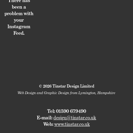
There has
been a
problem with
your
Instagram
Feed.
© 2026 Tinstar Design Limited
Web Design and Graphic Design from Lymington, Hampshire
Tel: 01590 679490
E-mail:
design@tinstar.co.uk
Web:
www.tinstar.co.uk