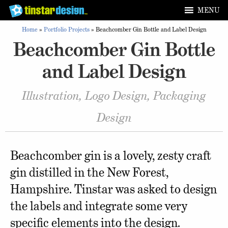
MENU
Home
»
Portfolio Projects
»
Beachcomber Gin Bottle and Label Design
Beachcomber Gin Bottle
and Label Design
Illustration, Logo Design, Packaging
Design
Beachcomber gin is a lovely, zesty craft
gin distilled in the New Forest,
Hampshire. Tinstar was asked to design
the labels and integrate some very
specific elements into the design.