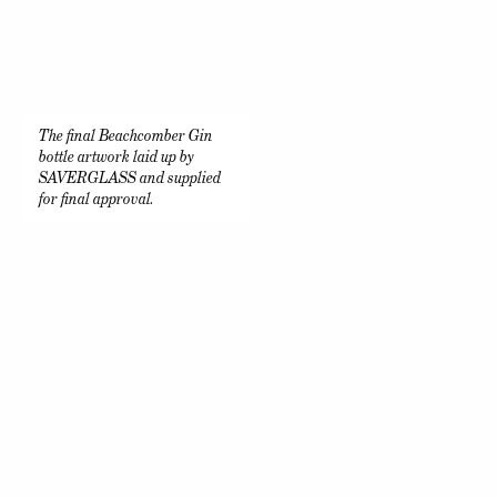
The final Beachcomber Gin
bottle artwork laid up by
SAVERGLASS and supplied
for final approval.