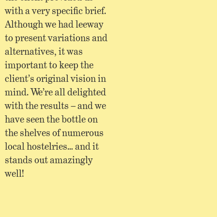
with a very specific brief.
Although we had leeway
to present variations and
alternatives, it was
important to keep the
client’s original vision in
mind. We’re all delighted
with the results – and we
have seen the bottle on
the shelves of numerous
local hostelries… and it
stands out amazingly
well!