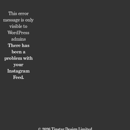
This error
message is only
visible to
WordPress
admins
There has
been a
problem with
your
Instagram
Feed.
© 2026 Tinstar Design Limited