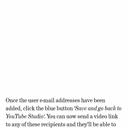
Once the user e-mail addresses have been
added, click the blue button ‘
Save and go back to
YouTube Studio
‘. You can now send a video link
to any of these recipients and they’ll be able to