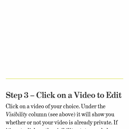
Step 3 – Click on a Video to Edit
Click on a video of your choice. Under the
Visibility
column (see above) it will show you
whether or not your video is already private. If