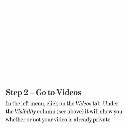
Step 2 – Go to Videos
In the left menu, click on the
Videos
tab. Under
the
Visibility
column (see above) it will show you
whether or not your video is already private.