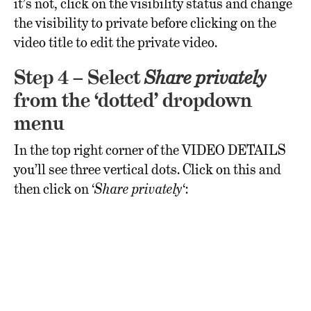
it’s not, click on the visibility status and change
the visibility to private before clicking on the
video title to edit the private video.
Step 4 – Select
Share privately
from the ‘dotted’ dropdown
menu
In the top right corner of the VIDEO DETAILS
you’ll see three vertical dots. Click on this and
then click on ‘
Share privately
‘: