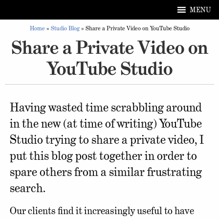
MENU
Home
»
Studio Blog
»
Share a Private Video on YouTube Studio
Share a Private Video on
YouTube Studio
Having wasted time scrabbling around
in the new (at time of writing) YouTube
Studio trying to share a private video, I
put this blog post together in order to
spare others from a similar frustrating
search.
Our clients find it increasingly useful to have