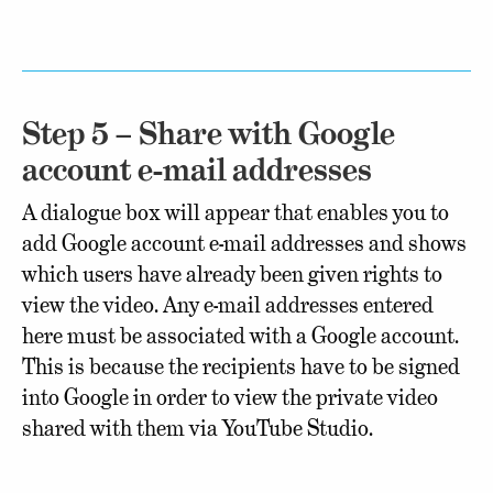
Step 5 – Share with Google
account e-mail addresses
A dialogue box will appear that enables you to
add Google account e-mail addresses and shows
which users have already been given rights to
view the video. Any e-mail addresses entered
here must be associated with a Google account.
This is because the recipients have to be signed
into Google in order to view the private video
shared with them via YouTube Studio.