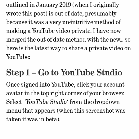
outlined in January 2019 (when I originally
wrote this post) is out-of-date, presumably
because it was a very un-intuitive method of
making a YouTube video private. I have now
merged the out-of-date method with the new… so
here is the latest way to share a private video on
YouTube:
Step 1 – Go to YouTube Studio
Once signed into YouTube, click your account
avatar in the top right corner of your browser.
Select ‘
YouTube Studio
‘ from the dropdown
menu that appears (when this screenshot was
taken it was in beta).