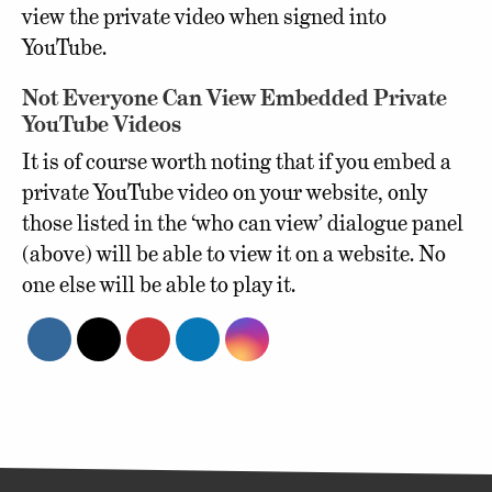
view the private video when signed into
YouTube.
Not Everyone Can View Embedded Private
YouTube Videos
It is of course worth noting that if you embed a
private YouTube video on your website, only
those listed in the ‘who can view’ dialogue panel
(above) will be able to view it on a website. No
one else will be able to play it.