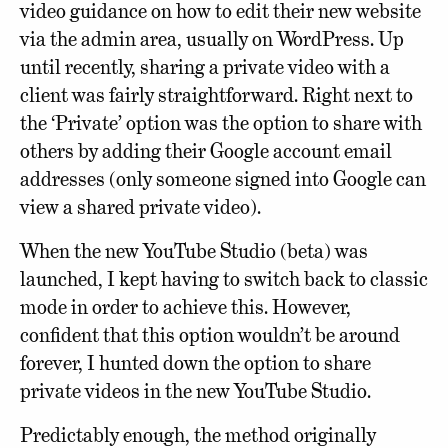
video guidance on how to edit their new website
via the admin area, usually on WordPress. Up
until recently, sharing a private video with a
client was fairly straightforward. Right next to
the ‘Private’ option was the option to share with
others by adding their Google account email
addresses (only someone signed into Google can
view a shared private video).
When the new YouTube Studio (beta) was
launched, I kept having to switch back to classic
mode in order to achieve this. However,
confident that this option wouldn’t be around
forever, I hunted down the option to share
private videos in the new YouTube Studio.
Predictably enough, the method originally