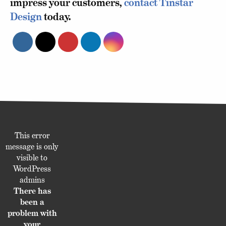
impress your customers,
contact Tinstar
Design
today.
This error
message is only
visible to
WordPress
admins
There has
been a
problem with
your