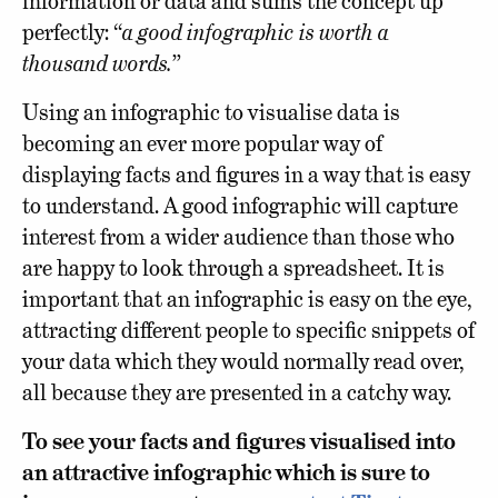
information or data and sums the concept up
perfectly: “
a good infographic is worth a
thousand words.
”
Using an infographic to visualise data is
becoming an ever more popular way of
displaying facts and figures in a way that is easy
to understand. A good infographic will capture
interest from a wider audience than those who
are happy to look through a spreadsheet. It is
important that an infographic is easy on the eye,
attracting different people to specific snippets of
your data which they would normally read over,
all because they are presented in a catchy way.
To see your facts and figures visualised into
an attractive infographic which is sure to