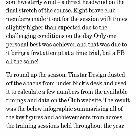
southwesterly wind – a direct headwind on the
final stretch of the course. Eight brave club
members made it out for the session with times
slightly higher than expected due to the
challenging conditions on the day. Only one
personal best was achieved and that was due to
it being a first attempt at a time trial, but a PB
all the same!
To round up the season, Tinstar Design dusted
off the abacus from under Nick’s desk and used
it to calculate a few numbers from the available
timings and data on the Club website. The result
was the below infographic summarising all of
the key figures and achievements from across
the training sessions held throughout the year.