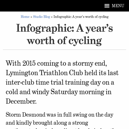
MENU
Home
»
Studio Blog
»
Infographic: A year’s worth of cycling
Infographic: A year’s
worth of cycling
With 2015 coming to a stormy end,
Lymington Triathlon Club held its last
inter-club time trial training day on a
cold and windy Saturday morning in
December.
Storm Desmond was in full swing on the day
and kindly brought along a strong