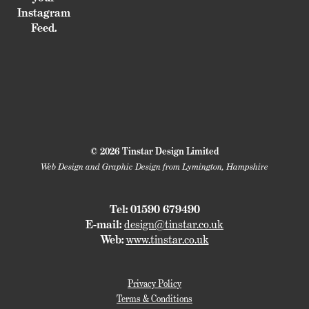
Instagram
Feed.
© 2026 Tinstar Design Limited
Web Design and Graphic Design from Lymington, Hampshire
Tel: 01590 679490
E-mail:
design@tinstar.co.uk
Web:
www.tinstar.co.uk
Privacy Policy
Terms & Conditions