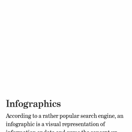
Infographics
According to a rather popular search engine, an
infographic is a visual representation of