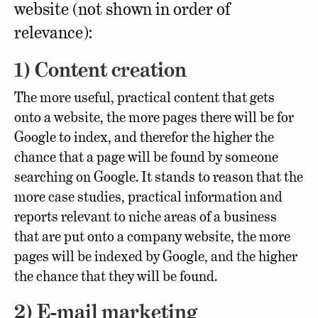
website (not shown in order of
relevance):
1) Content creation
The more useful, practical content that gets
onto a website, the more pages there will be for
Google to index, and therefor the higher the
chance that a page will be found by someone
searching on Google. It stands to reason that the
more case studies, practical information and
reports relevant to niche areas of a business
that are put onto a company website, the more
pages will be indexed by Google, and the higher
the chance that they will be found.
2) E-mail marketing