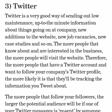
3) Twitter
Twitter is a very good way of sending out low
maintenance, up-to-the minute information
about things going on at company, new
additions to the website, new job vacancies, new
case studies and so on. The more people that
know about and are interested in the business,
the more people will visit the website. Therefore,
the more people that have a Twitter account and
want to follow your company’s Twitter profile,
the more likely it is that they’ll be tracking the
information you Tweet about.
The more people that follow your followers, the
larger the potential audience will be if one of
your Twitter messages is ‘re-sent’ by someone