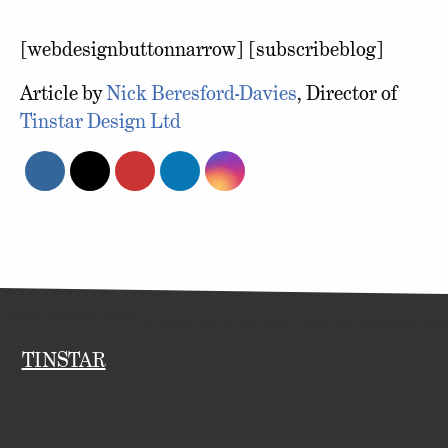
[webdesignbuttonnarrow] [subscribeblog]
Article by
Nick Beresford-Davies
, Director of
Tinstar Design Ltd
TINSTAR