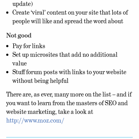
update)
Create ‘viral’ content on your site that lots of
people will like and spread the word about
Not good
Pay for links
Set up microsites that add no additional
value
Stuff forum posts with links to your website
without being helpful
There are, as ever, many more on the list – and if
you want to learn from the masters of SEO and
website marketing, take a look at
http://www.moz.com/