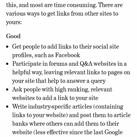
this, and most are time consuming. There are
various ways to get links from other sites to
yours:
Good
Get people to add links to their social site
profiles, such as Facebook
Participate in forums and Q&A websites in a
helpful way, leaving relevant links to pages on
your site that help to answer a query
Ask people with high ranking, relevant
websites to add a link to your site
Write industry-specific articles (containing
links to your website) and post them to article
banks where others can add them to their
website (less effective since the last Google