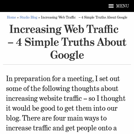
MENU
Home
»
Studio Blog
»
Increasing Web Traffic – 4 Simple Truths About Google
Increasing Web Traffic
– 4 Simple Truths About
Google
In preparation for a meeting, I set out
some of the following thoughts about
increasing website traffic – so I thought
it would be good to get them into our
blog. There are four main ways to
increase traffic and get people onto a