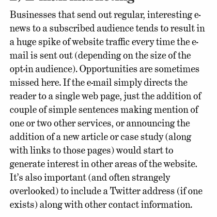
Businesses that send out regular, interesting e-
news to a subscribed audience tends to result in
a huge spike of website traffic every time the e-
mail is sent out (depending on the size of the
opt-in audience). Opportunities are sometimes
missed here. If the e-mail simply directs the
reader to a single web page, just the addition of
couple of simple sentences making mention of
one or two other services, or announcing the
addition of a new article or case study (along
with links to those pages) would start to
generate interest in other areas of the website.
It’s also important (and often strangely
overlooked) to include a Twitter address (if one
exists) along with other contact information.