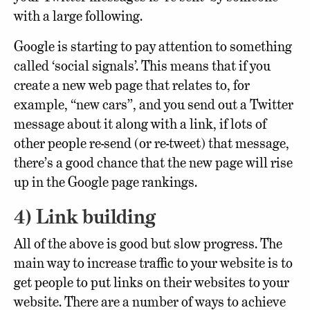
with a large following.
Google is starting to pay attention to something
called ‘social signals’. This means that if you
create a new web page that relates to, for
example, “new cars”, and you send out a Twitter
message about it along with a link, if lots of
other people re-send (or re-tweet) that message,
there’s a good chance that the new page will rise
up in the Google page rankings.
4) Link building
All of the above is good but slow progress. The
main way to increase traffic to your website is to
get people to put links on their websites to your
website. There are a number of ways to achieve