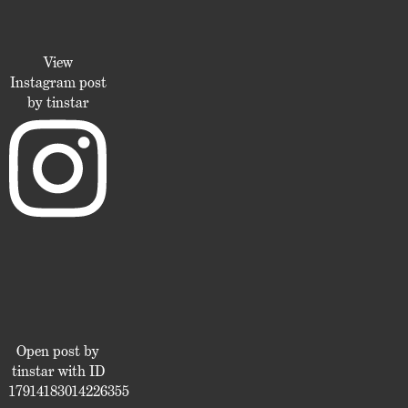
View
Instagram post
by tinstar
Open post by
tinstar with ID
17914183014226355