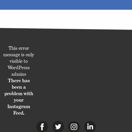
This error
message is only
visible to
WordPress
admins
There has
been a
problem with
your
Instagram
Feed.