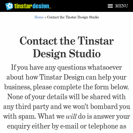
MENU
Home
»
Contact the Tinstar Design Studio
Contact the Tinstar
Design Studio
If you have any questions whatsoever
about how Tinstar Design can help your
business, please complete the form below.
None of your details will be shared with
any third party and we won’t bombard you
with spam. What we
will
do is answer your
enquiry either by e-mail or telephone as