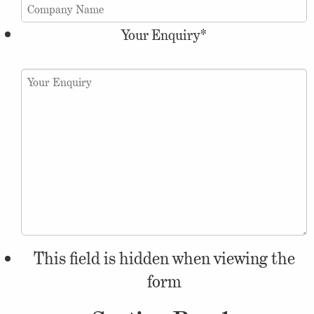
Your Enquiry
*
This field is hidden when viewing the
form