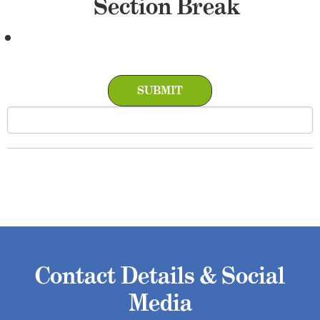
Section Break
Contact Details & Social
Media