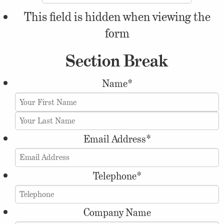
This field is hidden when viewing the
form
Section Break
Name
*
Email Address
*
Telephone
*
Company Name