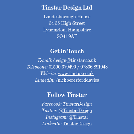
Tinstar Design Ltd
Londesborough House
34-35 High Street
Lymington, Hampshire
SO41 9AF
Get in Touch
E-mail:
design@tinstar.co.uk
Telephone:
01590 679490 / 07866 891943
Website:
www.tinstar.co.uk
LinkedIn:
/nickberesforddavies
Follow Tinstar
Facebook:
TinstarDesign
Twitter:
@TinstarDesign
Instagram:
@Tinstar
LinkedIn:
TinstarDesign