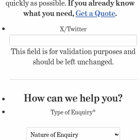
quickly as possible.
If you already know
what you need,
Get a Quote
.
X/Twitter
This field is for validation purposes and
should be left unchanged.
How can we help you?
Type of Enquiry
*