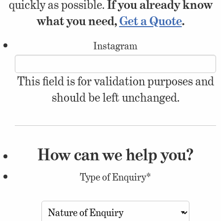
quickly as possible.
If you already know
what you need,
Get a Quote
.
Instagram
This field is for validation purposes and
should be left unchanged.
How can we help you?
Type of Enquiry
*