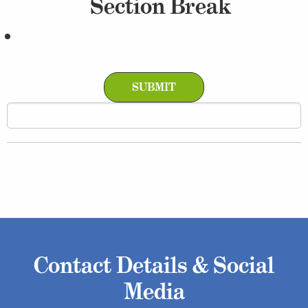
Section Break
Contact Details & Social
Media