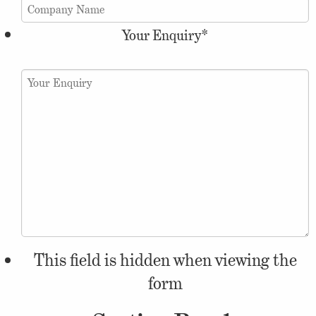
Your Enquiry
*
This field is hidden when viewing the
form