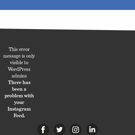
This error
message is only
visible to
WordPress
admins
There has
been a
problem with
your
Instagram
Feed.