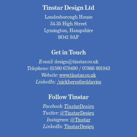
Tinstar Design Ltd
Londesborough House
34-35 High Street
Lymington, Hampshire
SO41 9AF
Get in Touch
E-mail:
design@tinstar.co.uk
Telephone:
01590 679490 / 07866 891943
Website:
www.tinstar.co.uk
LinkedIn:
/nickberesforddavies
Follow Tinstar
Facebook:
TinstarDesign
Twitter:
@TinstarDesign
Instagram:
@Tinstar
LinkedIn:
TinstarDesign