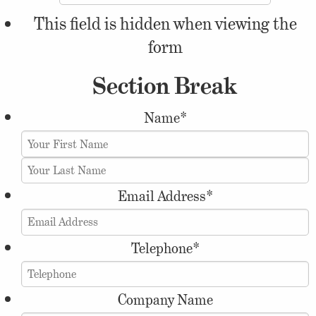
This field is hidden when viewing the
form
Section Break
Name
*
Email Address
*
Telephone
*
Company Name