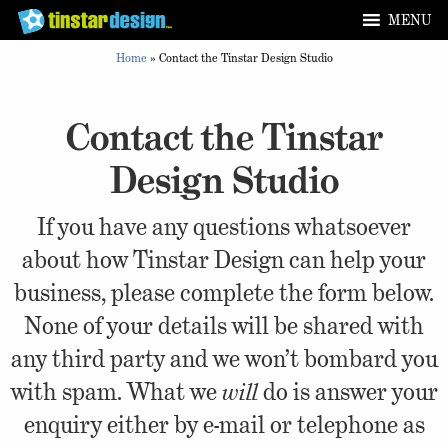
MENU
Home
»
Contact the Tinstar Design Studio
Contact the Tinstar
Design Studio
If you have any questions whatsoever
about how Tinstar Design can help your
business, please complete the form below.
None of your details will be shared with
any third party and we won’t bombard you
with spam. What we
will
do is answer your
enquiry either by e-mail or telephone as